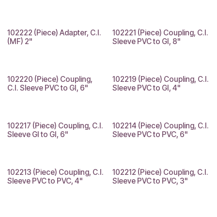
102222 (Piece) Adapter, C.I.
102221 (Piece) Coupling, C.I.
(MF) 2"
Sleeve PVC to GI, 8"
102220 (Piece) Coupling,
102219 (Piece) Coupling, C.I.
C.I. Sleeve PVC to GI, 6"
Sleeve PVC to GI, 4"
102217 (Piece) Coupling, C.I.
102214 (Piece) Coupling, C.I.
Sleeve GI to GI, 6"
Sleeve PVC to PVC, 6"
102213 (Piece) Coupling, C.I.
102212 (Piece) Coupling, C.I.
Sleeve PVC to PVC, 4"
Sleeve PVC to PVC, 3"