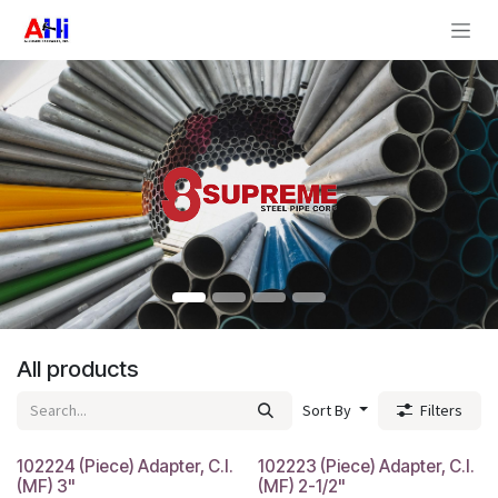
Skip to Content
All products
Sort By
Filters
102224 (Piece) Adapter, C.I.
102223 (Piece) Adapter, C.I.
(MF) 3"
(MF) 2-1/2"