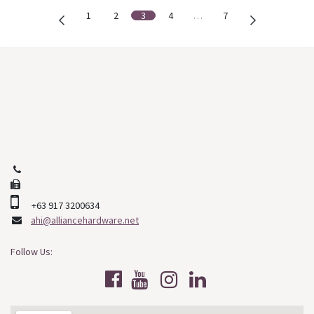
1
2
3
4
…
7
Our Main Branch:
J. D. Veyra St. North Reclamation
Cebu City, Cebu
Philippines, 6000
+63 (32) 253-2508
+63 (32) 268-9478
+63 917 3200634
ahi@alliancehardware.net
Follow Us: