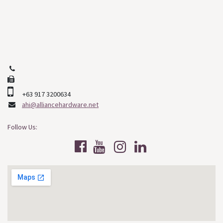
Cebu City, Cebu
Philippines, 6000
+63 (32) 253-2508
+63 (32) 268-9478
+63 917 3200634
ahi@alliancehardware.net
Follow Us: