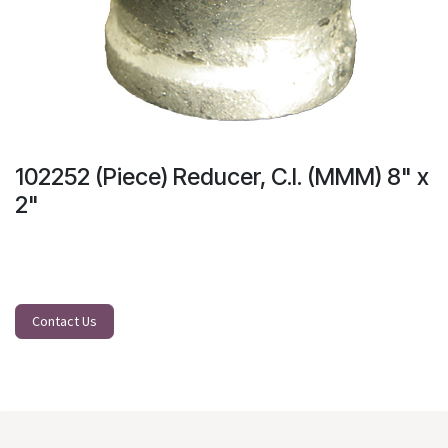
102252 (Piece) Reducer, C.I. (MMM) 8" x
2"
Contact Us
Our Main Branch:
J. D. Veyra St. North Reclamation