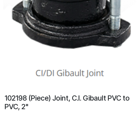
102198 (Piece) Joint, C.I. Gibault PVC to
PVC, 2"