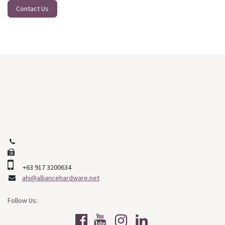
Contact Us
Our Main Branch:
J. D. Veyra St. North Reclamation
Cebu City, Cebu
Philippines, 6000
+63 (32) 253-2508
+63 (32) 268-9478
+63 917 3200634
ahi@alliancehardware.net
Follow Us: